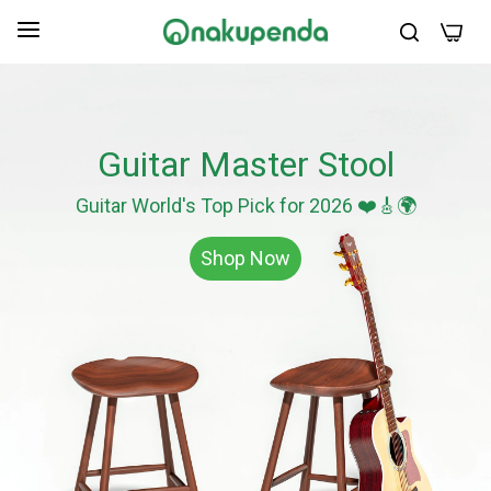
0
Guitar Master Stool
Guitar World's Top Pick for 2026 ❤️🎸🌍
Shop Now