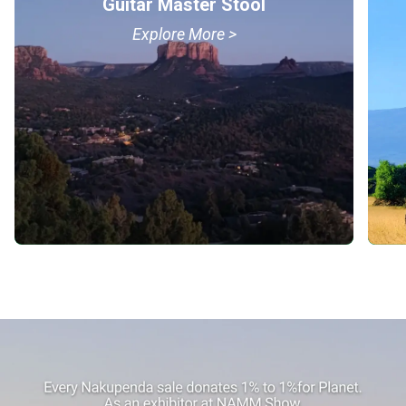
Guitar Master Stool
Explore More >