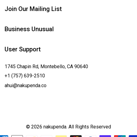
Join Our Mailing List
Business Unusual
User Support
1745 Chapin Rd, Montebello, CA 90640
+1 (757) 639-2510
ahui@nakupenda.co
© 2026 nakupenda. All Rights Reserved