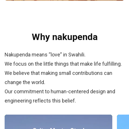
Why nakupenda
Nakupenda means “love” in Swahili.
We focus on the little things that make life fulfilling.
We believe that making small contributions can
change the world.
Our commitment to human-centered design and
engineering reflects this belief.