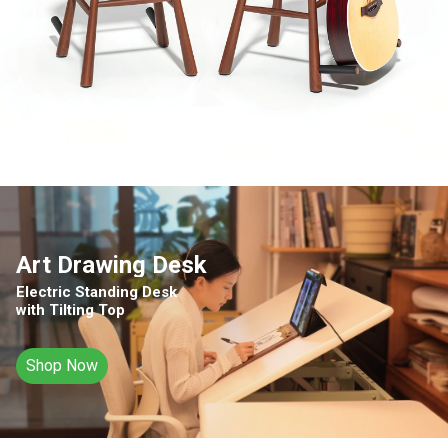
Art Drawing Desk
Electric Standing Desk
with Tilting Top
Shop Now