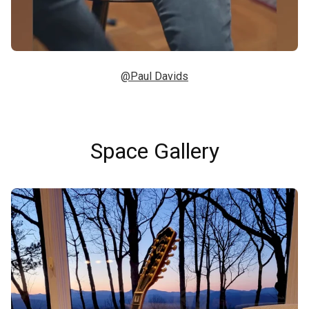
@Paul Davids
Space Gallery