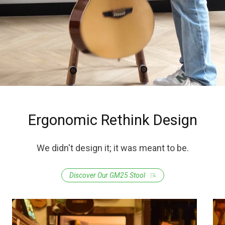
Ergonomic Rethink Design
We didn't design it; it was meant to be.
Discover Our GM25 Stool