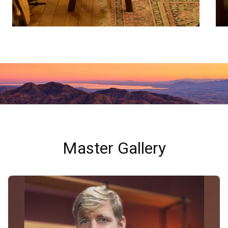
Master Gallery