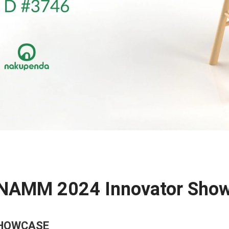
 NAMM 2024 Innovator Show
SHOWCASE