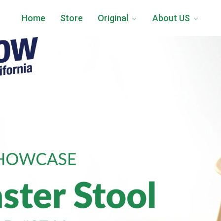
Home
Store
Original
About US