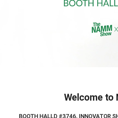
Welcome to
BOOTH HALLD #3746, INNOVATOR 