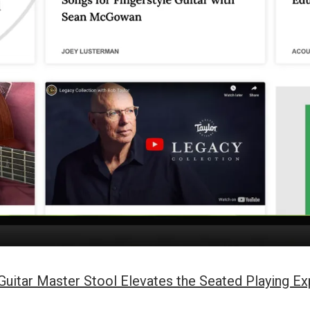
itar Master Stool Elevates the Seated Playing Ex