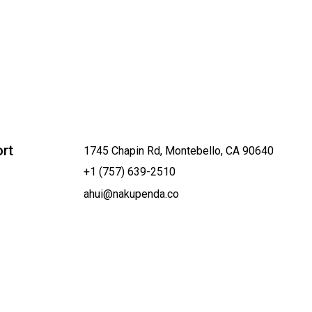
rt
1745 Chapin Rd, Montebello, CA 90640
+1 (757) 639-2510
ahui@nakupenda.co