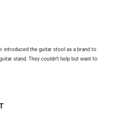
r introduced the guitar stool as a brand to
guitar stand. They couldn't help but want to
T