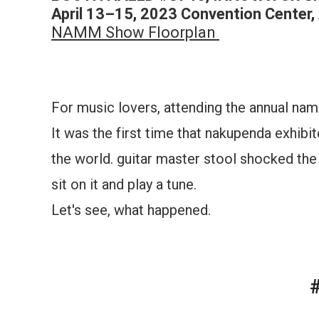
April 13–15, 2023 Convention Center, 
NAMM Show Floorplan
For music lovers, attending the annual n
It was the first time that nakupenda exhibi
the world. guitar master stool shocked the 
sit on it and play a tune.
Let's see, what happened.