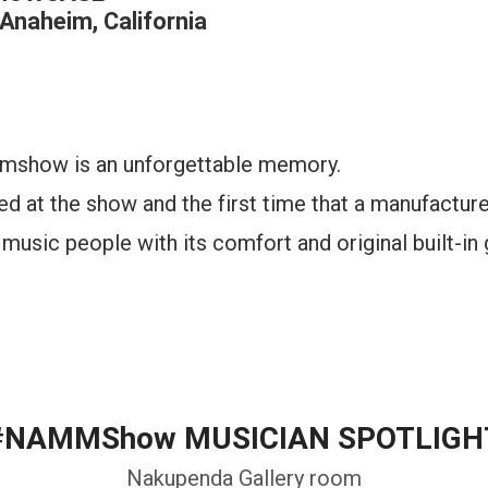
Anaheim, California
ammshow is an unforgettable memory.
ted at the show and the first time that a manufacture
music people with its comfort and original built-in 
#NAMMShow MUSICIAN SPOTLIGH
Nakupenda Gallery room