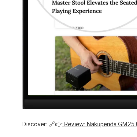
Discover: 🔗👉
Review: Nakupenda GM25 Gu