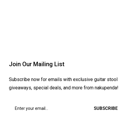
Join Our Mailing List
Subscribe now for emails with exclusive guitar stool
giveaways, special deals, and more from nakupenda!
SUBSCRIBE