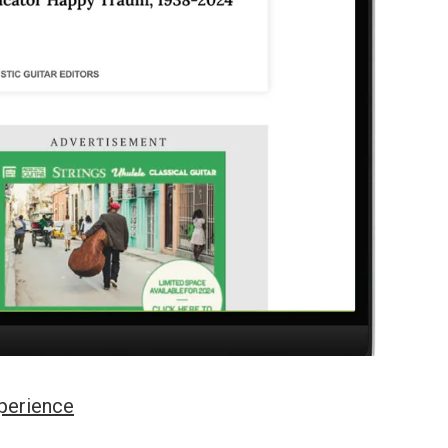
perience