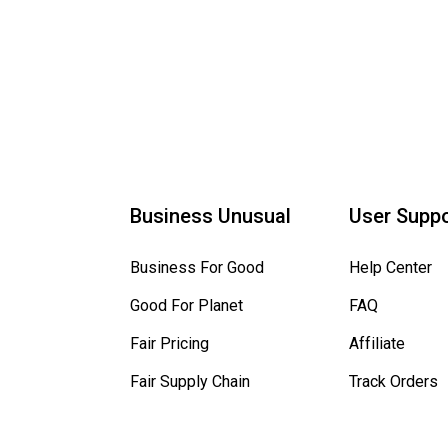
Business Unusual
User Suppo
Business For Good
Help Center
Good For Planet
FAQ
Fair Pricing
Affiliate
Fair Supply Chain
Track Orders