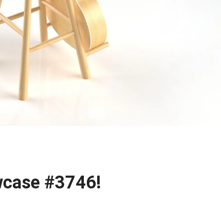
case #3746!